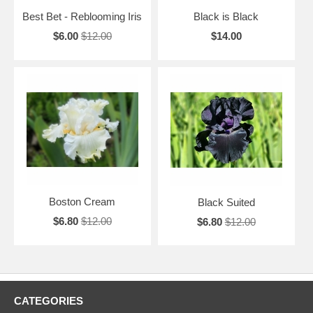
Best Bet - Reblooming Iris
Black is Black
$6.00
$12.00
$14.00
Boston Cream
Black Suited
$6.80
$12.00
$6.80
$12.00
CATEGORIES