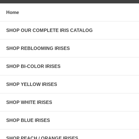
Home
SHOP OUR COMPLETE IRIS CATALOG
SHOP REBLOOMING IRISES
SHOP BI-COLOR IRISES
SHOP YELLOW IRISES
SHOP WHITE IRISES
SHOP BLUE IRISES
SHOP PEACH / ORANGE IRISES