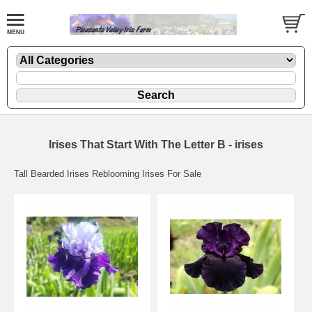
Irises That Start With The Letter B - irises
Tall Bearded Irises Reblooming Irises For Sale