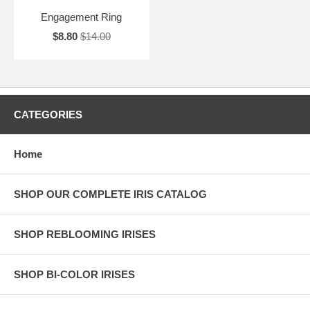
Engagement Ring
$8.80
$14.00
CATEGORIES
Home
SHOP OUR COMPLETE IRIS CATALOG
SHOP REBLOOMING IRISES
SHOP BI-COLOR IRISES