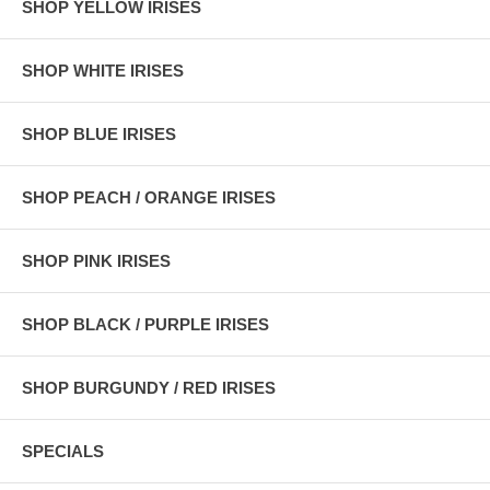
SHOP YELLOW IRISES
SHOP WHITE IRISES
SHOP BLUE IRISES
SHOP PEACH / ORANGE IRISES
SHOP PINK IRISES
SHOP BLACK / PURPLE IRISES
SHOP BURGUNDY / RED IRISES
SPECIALS