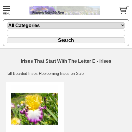
Irises That Start With The Letter E - irises
Tall Bearded Irises Reblooming Irises on Sale