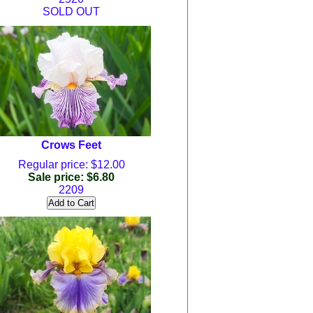
SOLD OUT
Crows Feet
Regular price: $12.00
Sale price: $6.80
2209