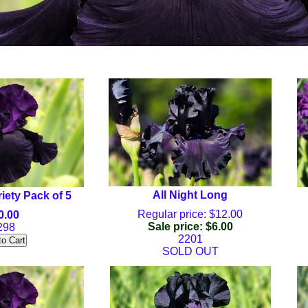
All Night Long
riety Pack of 5
Regular price: $12.00
0.00
Sale price: $6.00
298
2201
SOLD OUT