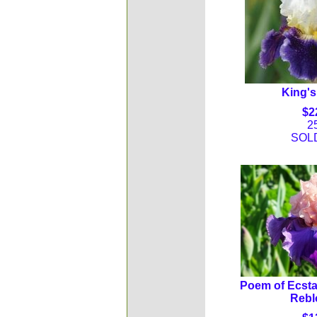
King's
$2
2
SOL
Poem of Ecsta
Rebl