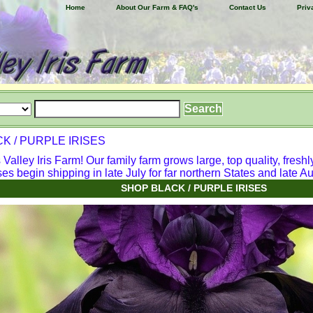
Home
About Our Farm & FAQ's
Contact Us
Priv
K / PURPLE IRISES
alley Iris Farm! Our family farm grows large, top quality, freshl
ses begin shipping in late July for far northern States and late Aug
SHOP BLACK / PURPLE IRISES