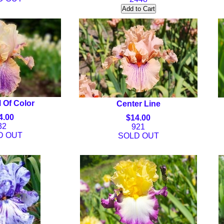
 Of Color
Center Line
4.00
$14.00
32
921
D OUT
SOLD OUT