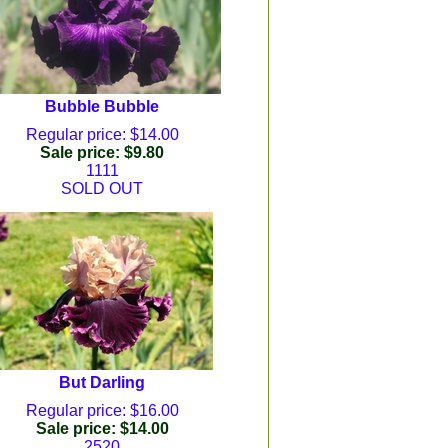
Bubble Bubble
Regular price: $14.00
Sale price: $9.80
1111
SOLD OUT
But Darling
Regular price: $16.00
Sale price: $14.00
2520