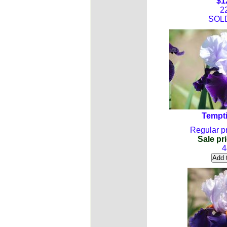
$1
2
SOL
Tempti
Regular pr
Sale pri
4