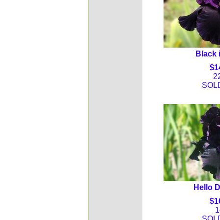
Black 
$1
2
SOL
Hello 
$1
1
SOL