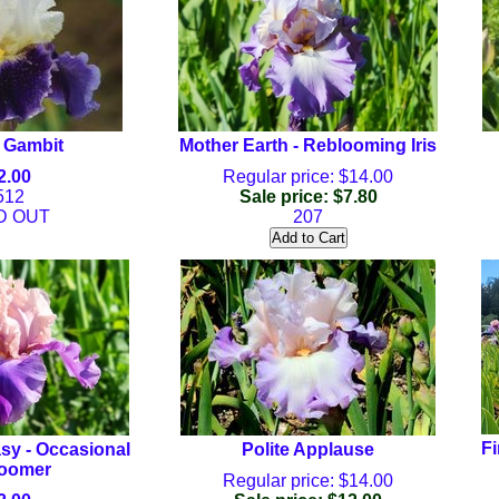
 Gambit
Mother Earth - Reblooming Iris
2.00
Regular price: $14.00
512
Sale price: $7.80
D OUT
207
Fi
sy - Occasional
Polite Applause
oomer
Regular price: $14.00