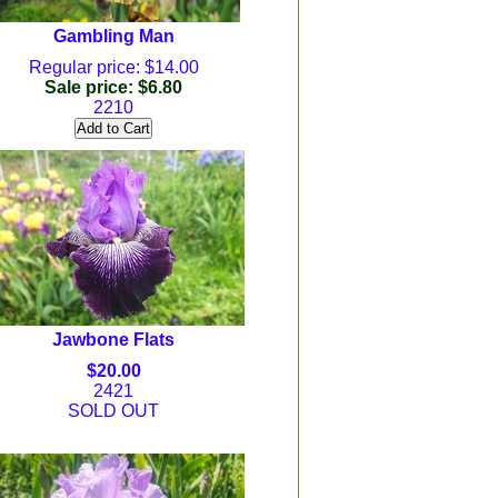
Gambling Man
Regular price: $14.00
Sale price: $6.80
2210
Jawbone Flats
$20.00
2421
SOLD OUT