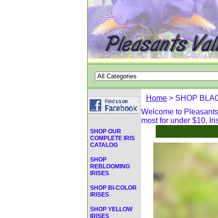
Home
> SHOP BLAC
Welcome to Pleasants V
most for under $10. Iri
SHOP OUR
COMPLETE IRIS
CATALOG
SHOP
REBLOOMING
IRISES
SHOP BI-COLOR
IRISES
SHOP YELLOW
IRISES