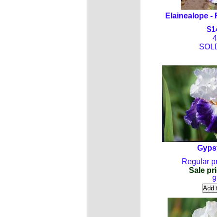
Elainealope - 
$1
4
SOL
Gyps
Regular pr
Sale pri
9