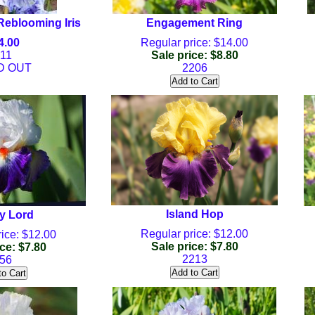
Reblooming Iris
Engagement Ring
4.00
Regular price: $14.00
11
Sale price: $8.80
D OUT
2206
Island Hop
y Lord
Regular price: $12.00
ice: $12.00
Sale price: $7.80
ce: $7.80
2213
56