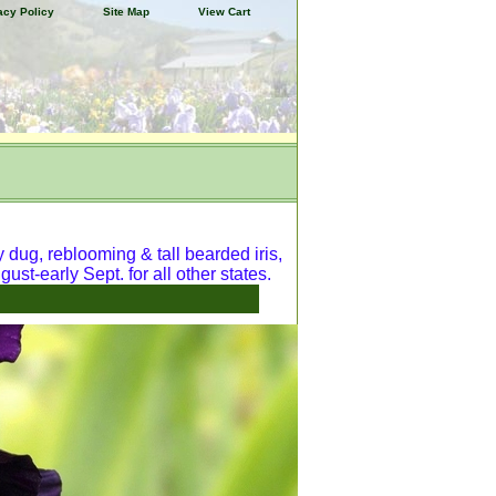
acy Policy
Site Map
View Cart
y dug, reblooming & tall bearded iris,
ust-early Sept. for all other states.