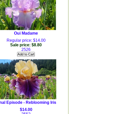
Oui Madame
Regular price: $14.00
Sale price: $8.80
2526
nal Episode - Reblooming Iris
$14.00