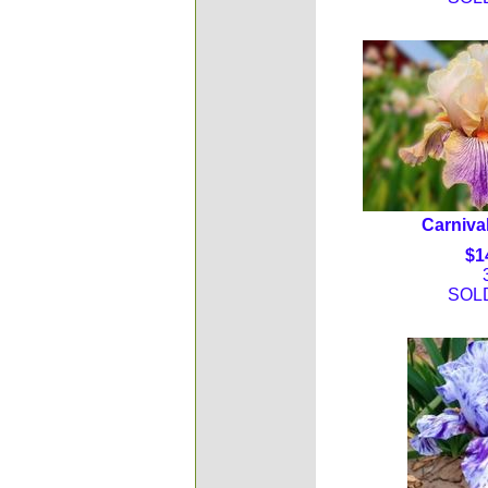
Carnival
$1
SOL