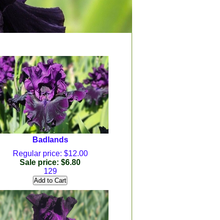
Badlands
Regular price: $12.00
Sale price: $6.80
129