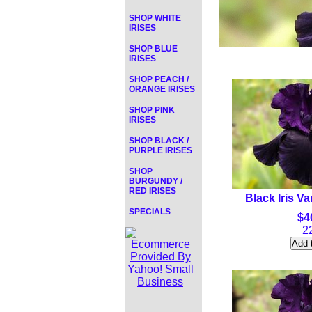
SHOP WHITE
IRISES
SHOP BLUE
IRISES
SHOP PEACH /
ORANGE IRISES
SHOP PINK
IRISES
SHOP BLACK /
PURPLE IRISES
SHOP
BURGUNDY /
RED IRISES
Black Iris Va
SPECIALS
$4
2