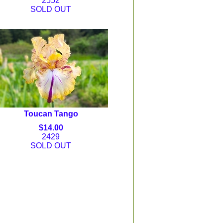
2552
SOLD OUT
Toucan Tango
$14.00
2429
SOLD OUT