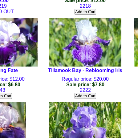
2.00
Sale price: $12.00
219
2218
D OUT
ng Fate
Tillamook Bay - Reblooming Iris
ice: $12.00
Regular price: $20.00
ce: $6.80
Sale price: $7.80
43
2222