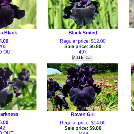
is Black
Black Suited
4.00
Regular price: $12.00
203
Sale price: $6.80
D OUT
497
Darkness
Raven Girl
6.00
Regular price: $14.00
42
Sale price: $9.80
D OUT
2448