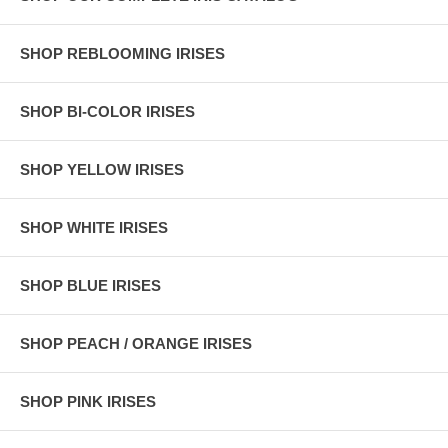
SHOP REBLOOMING IRISES
SHOP BI-COLOR IRISES
SHOP YELLOW IRISES
SHOP WHITE IRISES
SHOP BLUE IRISES
SHOP PEACH / ORANGE IRISES
SHOP PINK IRISES