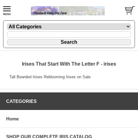
Irises That Start With The Letter F - irises
Tall Bearded Irises Reblooming Irises on Sale
CATEGORIES
Home
SHOP OUR COMPLETE IRIS CATALOG