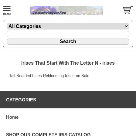
Irises That Start With The Letter N - irises
Tall Bearded Irises Reblooming Irises on Sale
CATEGORIES
Home
SHOP OUR COMPLETE IRIS CATALOG