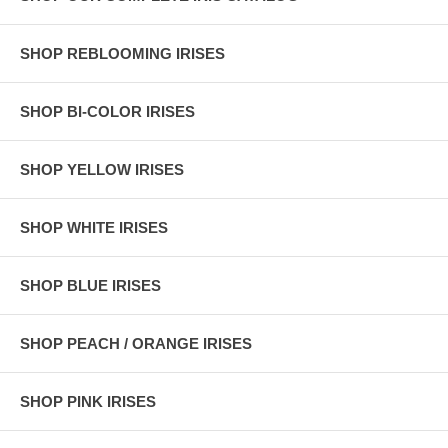
SHOP REBLOOMING IRISES
SHOP BI-COLOR IRISES
SHOP YELLOW IRISES
SHOP WHITE IRISES
SHOP BLUE IRISES
SHOP PEACH / ORANGE IRISES
SHOP PINK IRISES