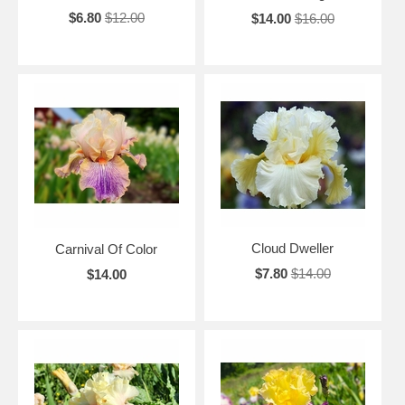
$6.80
$12.00
$14.00
$16.00
Cloud Dweller
Carnival Of Color
$7.80
$14.00
$14.00