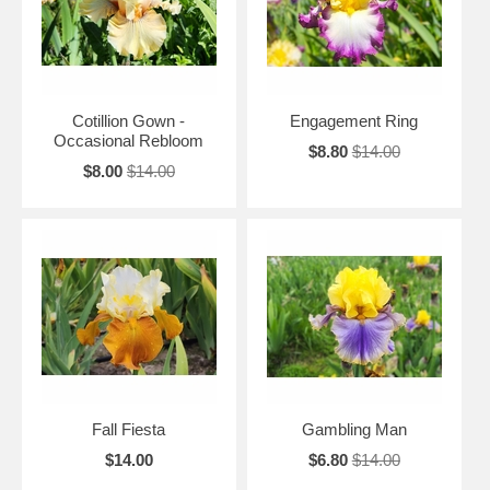
Cotillion Gown -
Engagement Ring
Occasional Rebloom
$8.80
$14.00
$8.00
$14.00
Fall Fiesta
Gambling Man
$14.00
$6.80
$14.00