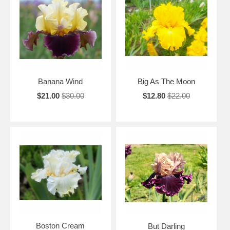
Banana Wind
Big As The Moon
$21.00
$30.00
$12.80
$22.00
Boston Cream
But Darling