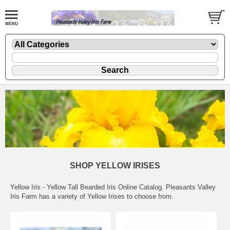
SHOP YELLOW IRISES
Yellow Iris - Yellow Tall Bearded Iris Online Catalog. Pleasants Valley
Iris Farm has a variety of Yellow Irises to choose from.