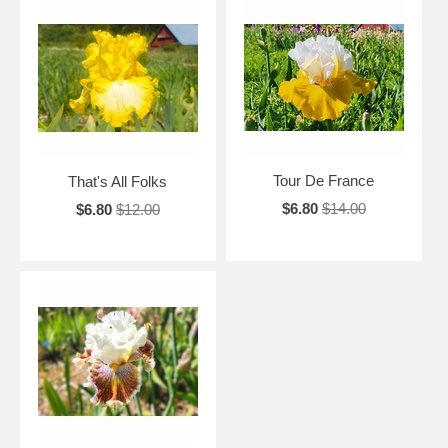
Tour De France
That's All Folks
$6.80
$14.00
$6.80
$12.00