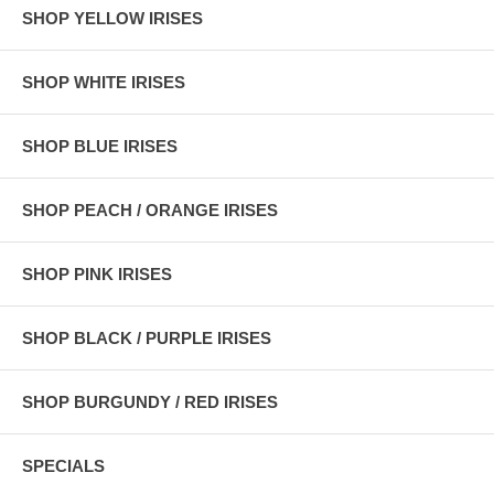
SHOP YELLOW IRISES
SHOP WHITE IRISES
SHOP BLUE IRISES
SHOP PEACH / ORANGE IRISES
SHOP PINK IRISES
SHOP BLACK / PURPLE IRISES
SHOP BURGUNDY / RED IRISES
SPECIALS