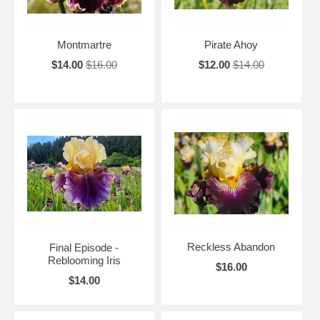
Montmartre
Pirate Ahoy
$14.00
$16.00
$12.00
$14.00
Reckless Abandon
Final Episode -
Reblooming Iris
$16.00
$14.00