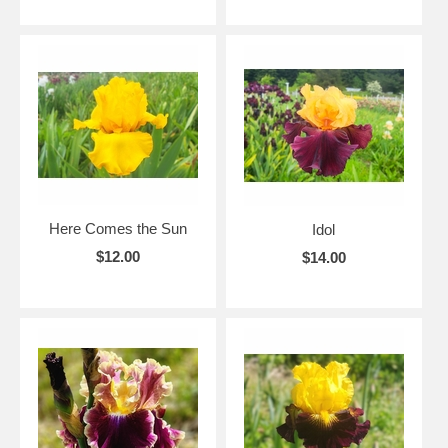
Here Comes the Sun
Idol
$12.00
$14.00