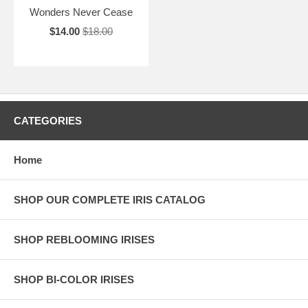
Wonders Never Cease
$14.00
$18.00
CATEGORIES
Home
SHOP OUR COMPLETE IRIS CATALOG
SHOP REBLOOMING IRISES
SHOP BI-COLOR IRISES