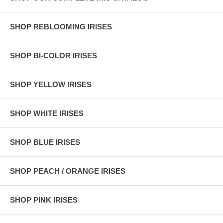
SHOP REBLOOMING IRISES
SHOP BI-COLOR IRISES
SHOP YELLOW IRISES
SHOP WHITE IRISES
SHOP BLUE IRISES
SHOP PEACH / ORANGE IRISES
SHOP PINK IRISES