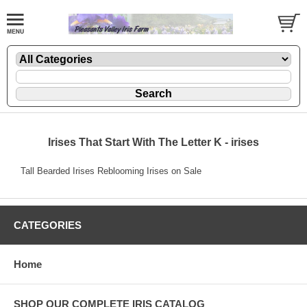
Irises That Start With The Letter K - irises
Tall Bearded Irises Reblooming Irises on Sale
CATEGORIES
Home
SHOP OUR COMPLETE IRIS CATALOG